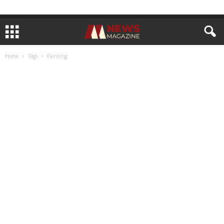
Home
Tags
Painting