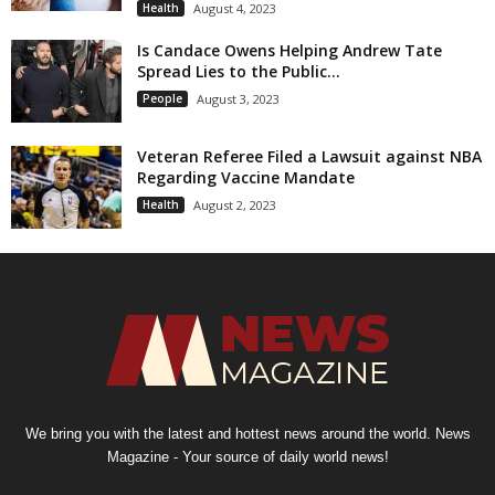
Health
August 4, 2023
Is Candace Owens Helping Andrew Tate
Spread Lies to the Public...
People
August 3, 2023
Veteran Referee Filed a Lawsuit against NBA
Regarding Vaccine Mandate
Health
August 2, 2023
We bring you with the latest and hottest news around the world. News
Magazine - Your source of daily world news!