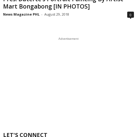
Mart Bongabong [IN PHOTOS]
News Magazine PHL
-
August 29, 2018
0
Advertisement
LET'S CONNECT