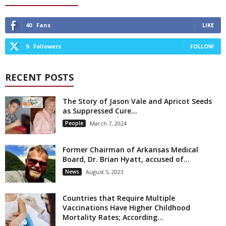
40
Fans
LIKE
9
Followers
FOLLOW
RECENT POSTS
The Story of Jason Vale and Apricot Seeds
as Suppressed Cure...
People
March 7, 2024
Former Chairman of Arkansas Medical
Board, Dr. Brian Hyatt, accused of...
News
August 5, 2023
Countries that Require Multiple
Vaccinations Have Higher Childhood
Mortality Rates; According...