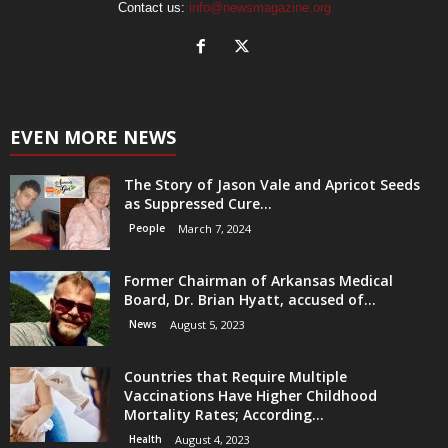
Contact us:
info@newsmagazine.org
EVEN MORE NEWS
The Story of Jason Vale and Apricot Seeds
as Suppressed Cure...
People
March 7, 2024
Former Chairman of Arkansas Medical
Board, Dr. Brian Hyatt, accused of...
News
August 5, 2023
Countries that Require Multiple
Vaccinations Have Higher Childhood
Mortality Rates; According...
Health
August 4, 2023