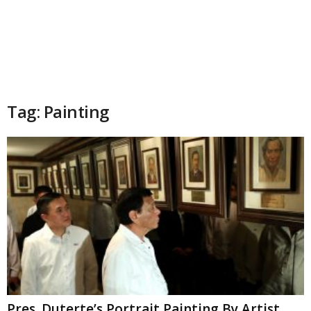
Tag: Painting
Pres. Duterte’s Portrait Painting By Artist