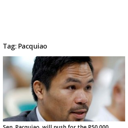
Tag: Pacquiao
Sen. Pacquiao, will push for the P50,000