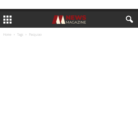
Home
Tags
Pacquiao