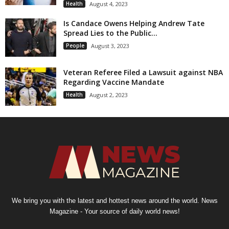
Health
August 4, 2023
Is Candace Owens Helping Andrew Tate
Spread Lies to the Public...
People
August 3, 2023
Veteran Referee Filed a Lawsuit against NBA
Regarding Vaccine Mandate
Health
August 2, 2023
We bring you with the latest and hottest news around the world. News
Magazine - Your source of daily world news!