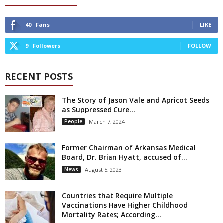
40
Fans
LIKE
9
Followers
FOLLOW
RECENT POSTS
The Story of Jason Vale and Apricot Seeds
as Suppressed Cure...
People
March 7, 2024
Former Chairman of Arkansas Medical
Board, Dr. Brian Hyatt, accused of...
News
August 5, 2023
Countries that Require Multiple
Vaccinations Have Higher Childhood
Mortality Rates; According...