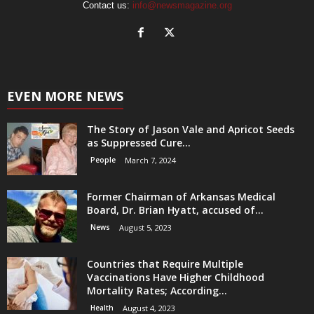
Contact us:
info@newsmagazine.org
EVEN MORE NEWS
The Story of Jason Vale and Apricot Seeds
as Suppressed Cure...
People
March 7, 2024
Former Chairman of Arkansas Medical
Board, Dr. Brian Hyatt, accused of...
News
August 5, 2023
Countries that Require Multiple
Vaccinations Have Higher Childhood
Mortality Rates; According...
Health
August 4, 2023