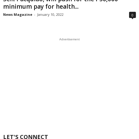
minimum pay for health...
News Magazine
-
January 10, 2022
0
Advertisement
LET'S CONNECT