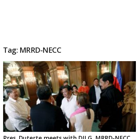
Tag: MRRD-NECC
Pres. Duterte meets with DILG, MRRD-NECC,