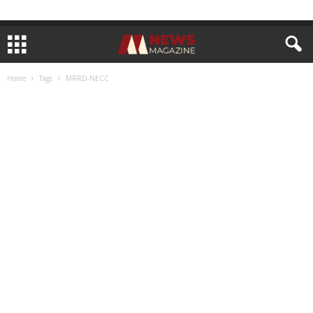
Home
Tags
MRRD-NECC