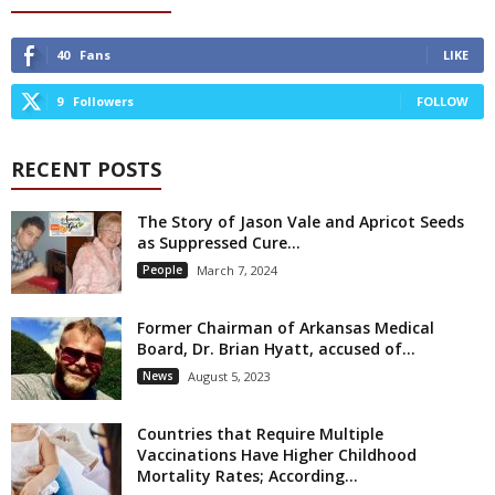
40
Fans
LIKE
9
Followers
FOLLOW
RECENT POSTS
The Story of Jason Vale and Apricot Seeds
as Suppressed Cure...
People
March 7, 2024
Former Chairman of Arkansas Medical
Board, Dr. Brian Hyatt, accused of...
News
August 5, 2023
Countries that Require Multiple
Vaccinations Have Higher Childhood
Mortality Rates; According...