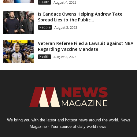
Health
August 4, 2023
Is Candace Owens Helping Andrew Tate
Spread Lies to the Public...
People
August 3, 2023
Veteran Referee Filed a Lawsuit against NBA
Regarding Vaccine Mandate
Health
August 2, 2023
We bring you with the latest and hottest news around the world. News
Magazine - Your source of daily world news!