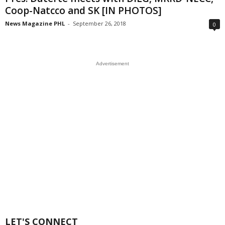
Coop-Natcco and SK [IN PHOTOS]
News Magazine PHL
-
September 26, 2018
0
Advertisement
LET'S CONNECT