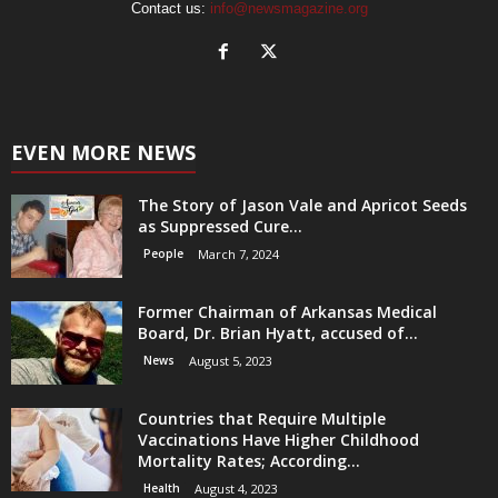
Contact us:
info@newsmagazine.org
EVEN MORE NEWS
The Story of Jason Vale and Apricot Seeds
as Suppressed Cure...
People
March 7, 2024
Former Chairman of Arkansas Medical
Board, Dr. Brian Hyatt, accused of...
News
August 5, 2023
Countries that Require Multiple
Vaccinations Have Higher Childhood
Mortality Rates; According...
Health
August 4, 2023