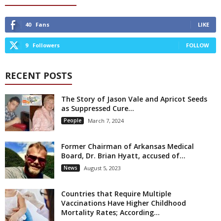
40
Fans
LIKE
9
Followers
FOLLOW
RECENT POSTS
The Story of Jason Vale and Apricot Seeds
as Suppressed Cure...
People
March 7, 2024
Former Chairman of Arkansas Medical
Board, Dr. Brian Hyatt, accused of...
News
August 5, 2023
Countries that Require Multiple
Vaccinations Have Higher Childhood
Mortality Rates; According...