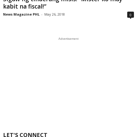
kabit na fiscal!”
News Magazine PHL
-
May 26, 2018
0
Advertisement
LET'S CONNECT