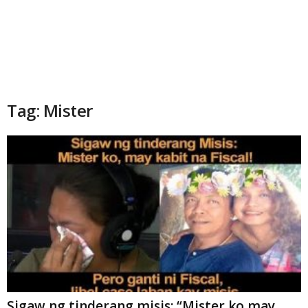
Tag: Mister
Sigaw ng tinderang misis: “Mister ko may