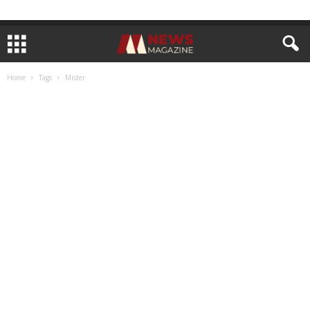
Home
Tags
Mister