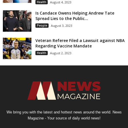
Health
August 4, 2023
Is Candace Owens Helping Andrew Tate
Spread Lies to the Public...
People
August 3, 2023
Veteran Referee Filed a Lawsuit against NBA
Regarding Vaccine Mandate
Health
August 2, 2023
We bring you with the latest and hottest news around the world. News
Magazine - Your source of daily world news!