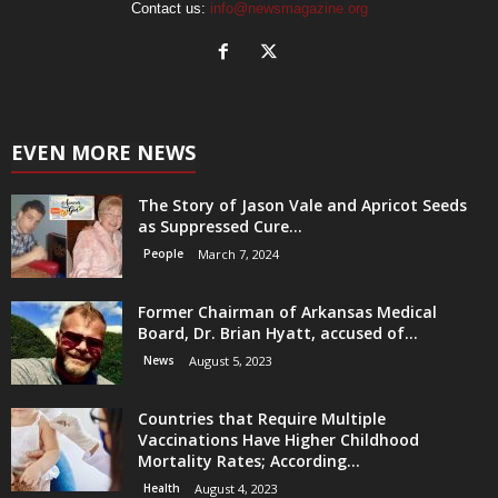
Contact us:
info@newsmagazine.org
EVEN MORE NEWS
The Story of Jason Vale and Apricot Seeds
as Suppressed Cure...
People
March 7, 2024
Former Chairman of Arkansas Medical
Board, Dr. Brian Hyatt, accused of...
News
August 5, 2023
Countries that Require Multiple
Vaccinations Have Higher Childhood
Mortality Rates; According...
Health
August 4, 2023