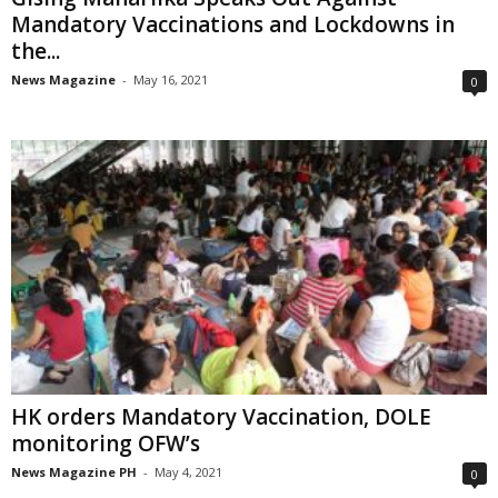
Mandatory Vaccinations and Lockdowns in
the...
News Magazine
-
May 16, 2021
0
HK orders Mandatory Vaccination, DOLE
monitoring OFW’s
News Magazine PH
-
May 4, 2021
0