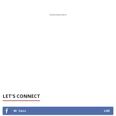
Advertisement
LET'S CONNECT
40
Fans
LIKE