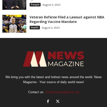
People
August 3, 2023
Veteran Referee Filed a Lawsuit against NBA
Regarding Vaccine Mandate
Health
August 2, 2023
We bring you with the latest and hottest news around the world. News
Magazine - Your source of daily world news!
Contact us:
info@newsmagazine.org