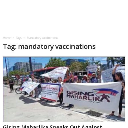
Home
Tags
Mandatory vaccinations
Tag: mandatory vaccinations
Gising Maharlika Speaks Out Against