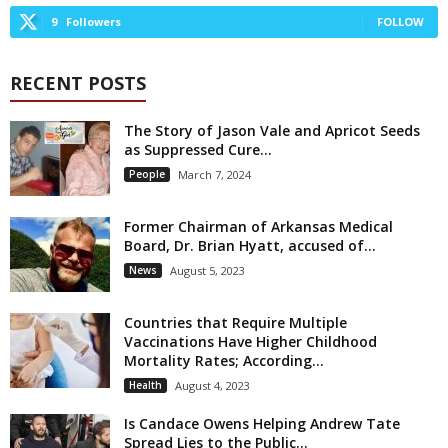
9
Followers
FOLLOW
RECENT POSTS
The Story of Jason Vale and Apricot Seeds
as Suppressed Cure...
People
March 7, 2024
Former Chairman of Arkansas Medical
Board, Dr. Brian Hyatt, accused of...
News
August 5, 2023
Countries that Require Multiple
Vaccinations Have Higher Childhood
Mortality Rates; According...
Health
August 4, 2023
Is Candace Owens Helping Andrew Tate
Spread Lies to the Public...