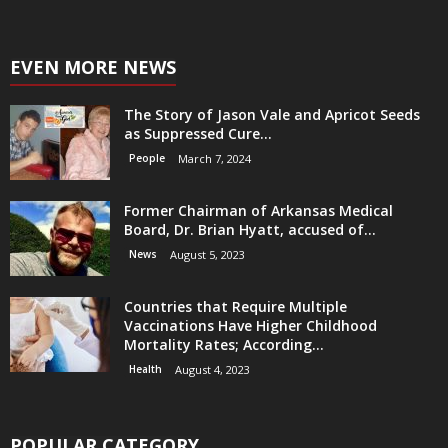
EVEN MORE NEWS
The Story of Jason Vale and Apricot Seeds
as Suppressed Cure...
People
March 7, 2024
Former Chairman of Arkansas Medical
Board, Dr. Brian Hyatt, accused of...
News
August 5, 2023
Countries that Require Multiple
Vaccinations Have Higher Childhood
Mortality Rates; According...
Health
August 4, 2023
POPULAR CATEGORY