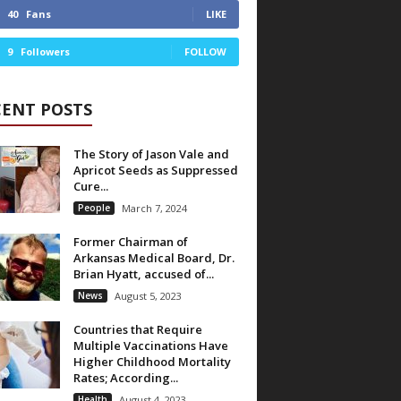
40
Fans
LIKE
9
Followers
FOLLOW
CENT POSTS
The Story of Jason Vale and
Apricot Seeds as Suppressed
Cure...
People
March 7, 2024
Former Chairman of
Arkansas Medical Board, Dr.
Brian Hyatt, accused of...
News
August 5, 2023
Countries that Require
Multiple Vaccinations Have
Higher Childhood Mortality
Rates; According...
Health
August 4, 2023