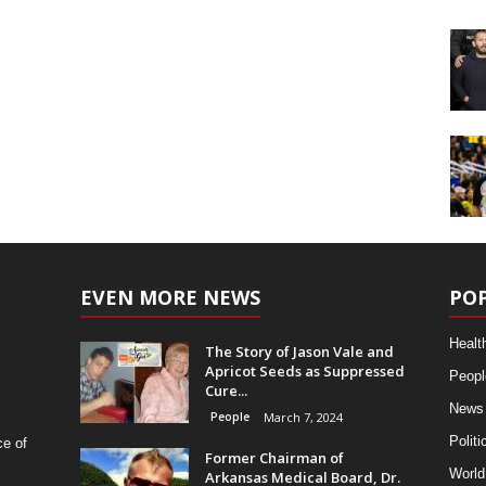
EVEN MORE NEWS
PO
Healt
The Story of Jason Vale and
Apricot Seeds as Suppressed
Peopl
Cure...
News
People
March 7, 2024
Politi
ce of
Former Chairman of
World
Arkansas Medical Board, Dr.