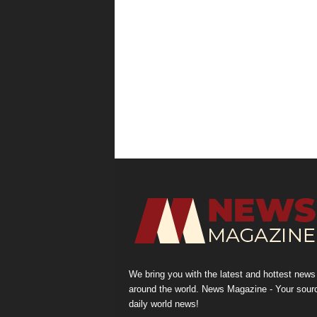
We bring you with the latest and hottest news
around the world. News Magazine - Your sour
daily world news!