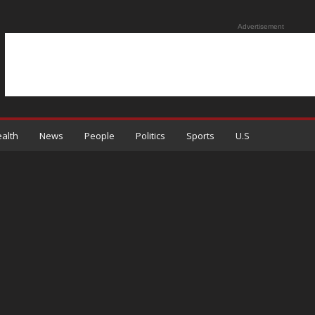
Advertisement
alth
News
People
Politics
Sports
U.S