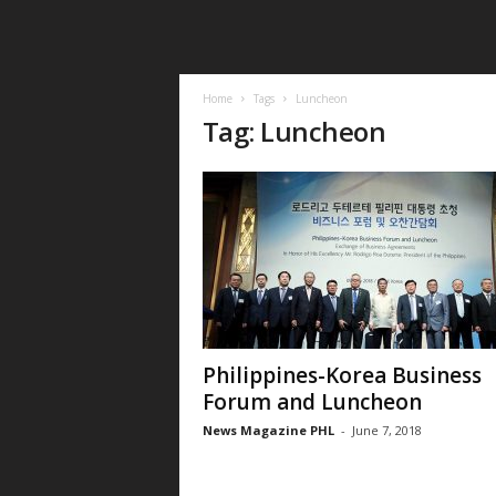
Home
Tags
Luncheon
Tag: Luncheon
Philippines-Korea Business
Forum and Luncheon
News Magazine PHL
-
June 7, 2018