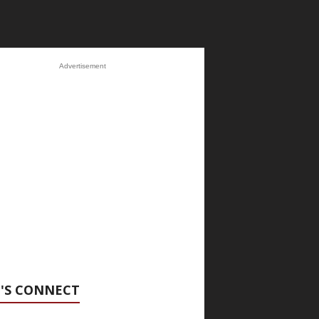
Advertisement
'S CONNECT