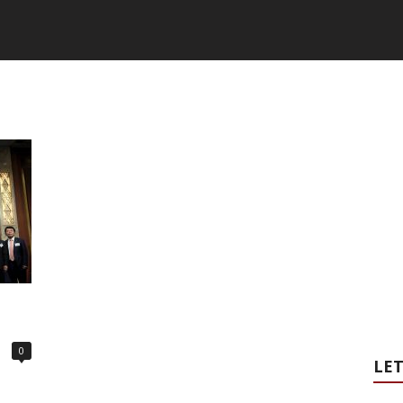
0
LET