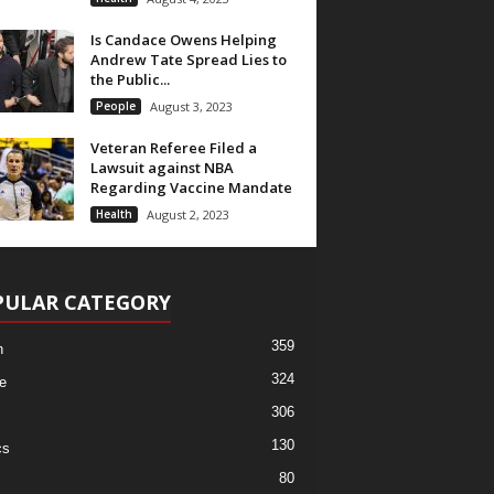
Is Candace Owens Helping
Andrew Tate Spread Lies to
the Public...
People
August 3, 2023
Veteran Referee Filed a
Lawsuit against NBA
Regarding Vaccine Mandate
Health
August 2, 2023
PULAR CATEGORY
359
h
324
e
306
130
cs
80