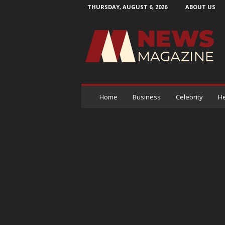
THURSDAY, AUGUST 6, 2026
ABOUT US
N
e
w
s
M
a
g
a
Home
Business
Celebrity
He
z
i
n
e