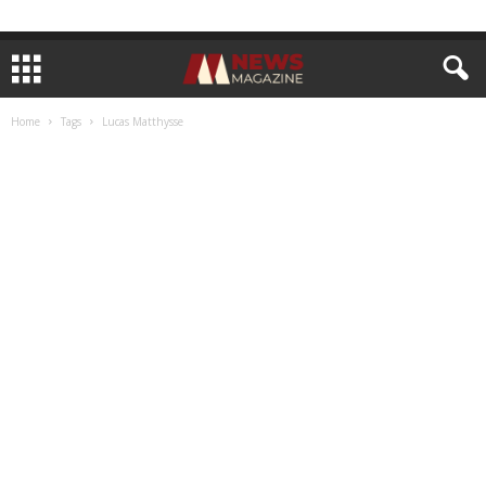
Home
Tags
Lucas Matthysse