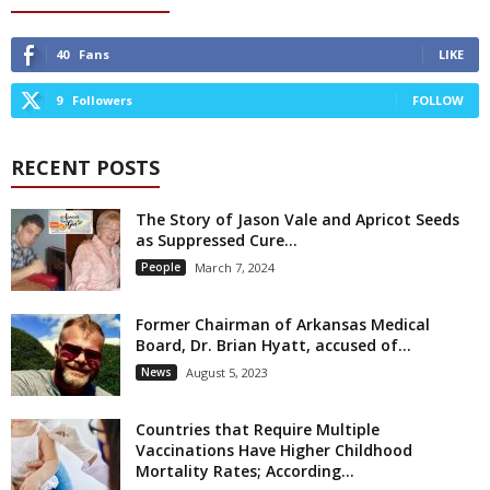
40
Fans
LIKE
9
Followers
FOLLOW
RECENT POSTS
The Story of Jason Vale and Apricot Seeds
as Suppressed Cure...
People
March 7, 2024
Former Chairman of Arkansas Medical
Board, Dr. Brian Hyatt, accused of...
News
August 5, 2023
Countries that Require Multiple
Vaccinations Have Higher Childhood
Mortality Rates; According...