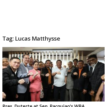
Tag: Lucas Matthysse
Pres. Duterte at Sen. Pacquiao’s WBA