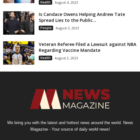
Health
August 4, 2023
Is Candace Owens Helping Andrew Tate
Spread Lies to the Public...
People
August 3, 2023
Veteran Referee Filed a Lawsuit against NBA
Regarding Vaccine Mandate
Health
August 2, 2023
We bring you with the latest and hottest news around the world. News
Magazine - Your source of daily world news!