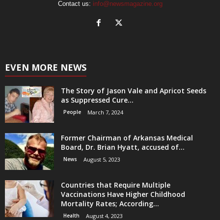
Contact us:
info@newsmagazine.org
EVEN MORE NEWS
The Story of Jason Vale and Apricot Seeds
as Suppressed Cure...
People
March 7, 2024
Former Chairman of Arkansas Medical
Board, Dr. Brian Hyatt, accused of...
News
August 5, 2023
Countries that Require Multiple
Vaccinations Have Higher Childhood
Mortality Rates; According...
Health
August 4, 2023