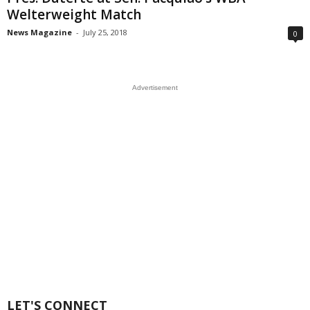
Welterweight Match
News Magazine
-
July 25, 2018
0
Advertisement
LET'S CONNECT