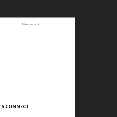
Advertisement
'S CONNECT