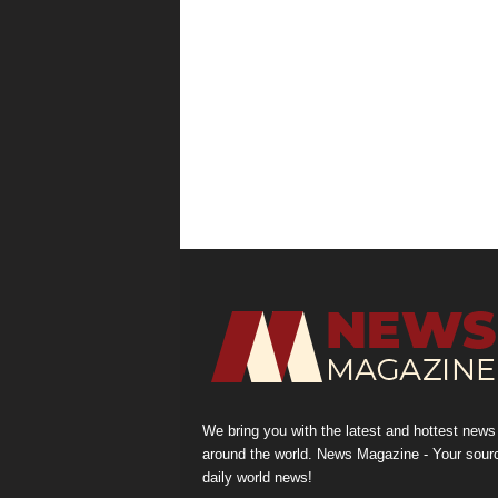
We bring you with the latest and hottest news
around the world. News Magazine - Your sour
daily world news!