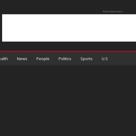
Advertisement
alth
News
People
Politics
Sports
U.S