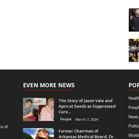
EVEN MORE NEWS
PO
Healt
The Story of Jason Vale and
Apricot Seeds as Suppressed
Peopl
Cure...
News
People
March 7, 2024
Politi
ce of
Former Chairman of
World
Arkansas Medical Board, Dr.