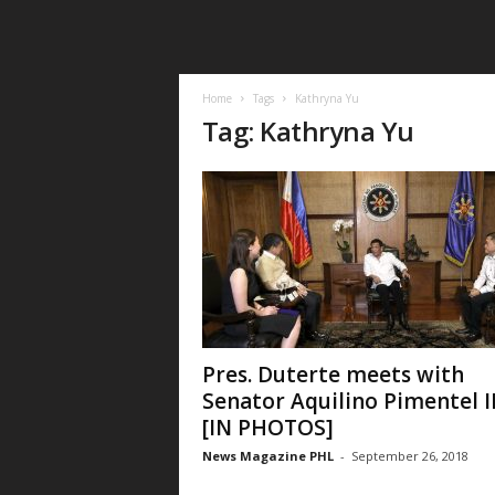
Home
Tags
Kathryna Yu
Tag: Kathryna Yu
Pres. Duterte meets with
Senator Aquilino Pimentel II
[IN PHOTOS]
News Magazine PHL
-
September 26, 2018