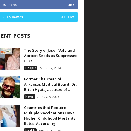
40
Fans
LIKE
9
Followers
FOLLOW
CENT POSTS
The Story of Jason Vale and
Apricot Seeds as Suppressed
Cure...
People
March 7, 2024
Former Chairman of
Arkansas Medical Board, Dr.
Brian Hyatt, accused of...
News
August 5, 2023
Countries that Require
Multiple Vaccinations Have
Higher Childhood Mortality
Rates; According...
Health
August 4, 2023