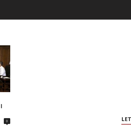
I
LET
0