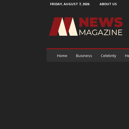
FRIDAY, AUGUST 7, 2026
ABOUT US
N
e
w
s
M
a
g
a
Home
Business
Celebrity
He
z
i
n
e