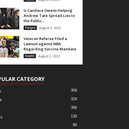
Is Candace Owens Helping
Andrew Tate Spread Lies to
the Public...
People
August 3, 2023
Veteran Referee Filed a
Lawsuit against NBA
Regarding Vaccine Mandate
Health
August 2, 2023
PULAR CATEGORY
359
h
324
e
306
130
cs
80