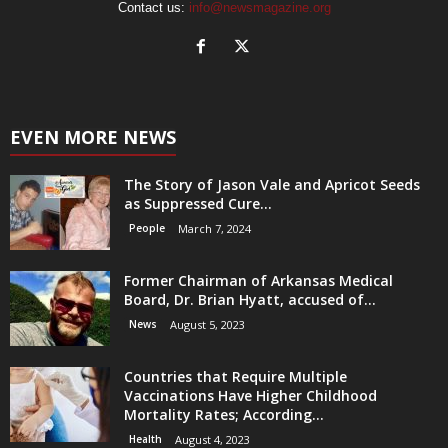
Contact us:
info@newsmagazine.org
EVEN MORE NEWS
The Story of Jason Vale and Apricot Seeds
as Suppressed Cure...
People
March 7, 2024
Former Chairman of Arkansas Medical
Board, Dr. Brian Hyatt, accused of...
News
August 5, 2023
Countries that Require Multiple
Vaccinations Have Higher Childhood
Mortality Rates; According...
Health
August 4, 2023