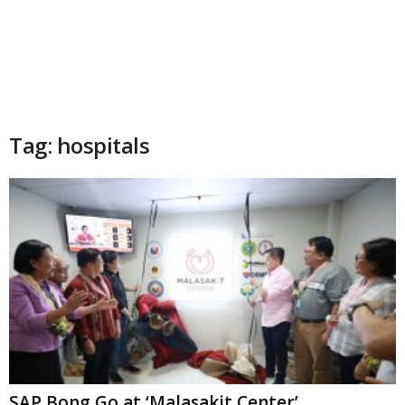
Tag: hospitals
SAP Bong Go at ‘Malasakit Center’