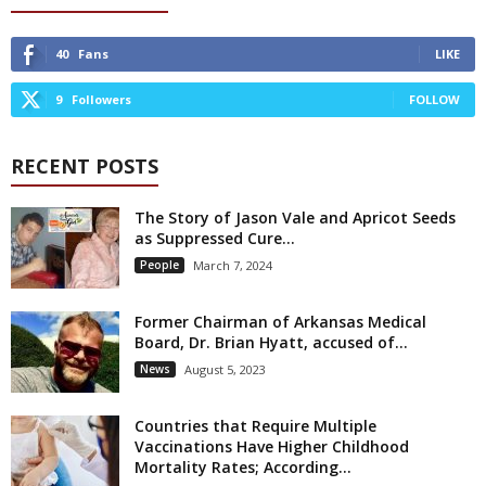
40
Fans
LIKE
9
Followers
FOLLOW
RECENT POSTS
The Story of Jason Vale and Apricot Seeds
as Suppressed Cure...
People
March 7, 2024
Former Chairman of Arkansas Medical
Board, Dr. Brian Hyatt, accused of...
News
August 5, 2023
Countries that Require Multiple
Vaccinations Have Higher Childhood
Mortality Rates; According...