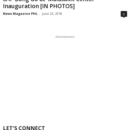
Inauguration [IN PHOTOS]
News Magazine PHL
-
June 23, 2018
0
Advertisement
LET'S CONNECT