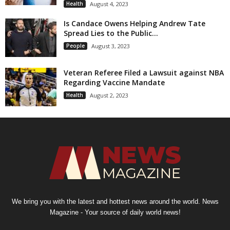
Health
August 4, 2023
Is Candace Owens Helping Andrew Tate
Spread Lies to the Public...
People
August 3, 2023
Veteran Referee Filed a Lawsuit against NBA
Regarding Vaccine Mandate
Health
August 2, 2023
We bring you with the latest and hottest news around the world. News
Magazine - Your source of daily world news!