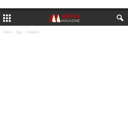
Home
Tags
Hospitals