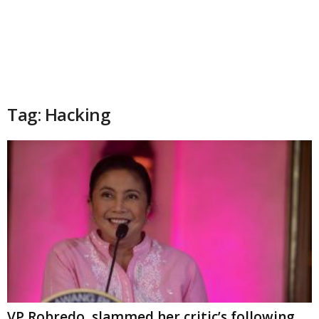
Tag: Hacking
VP Robredo, slammed her critic’s following