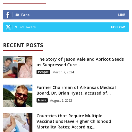
40
Fans
LIKE
9
Followers
FOLLOW
RECENT POSTS
The Story of Jason Vale and Apricot Seeds
as Suppressed Cure...
People
March 7, 2024
Former Chairman of Arkansas Medical
Board, Dr. Brian Hyatt, accused of...
News
August 5, 2023
Countries that Require Multiple
Vaccinations Have Higher Childhood
Mortality Rates; According...