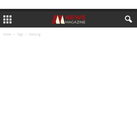
Home
Tags
Hacking