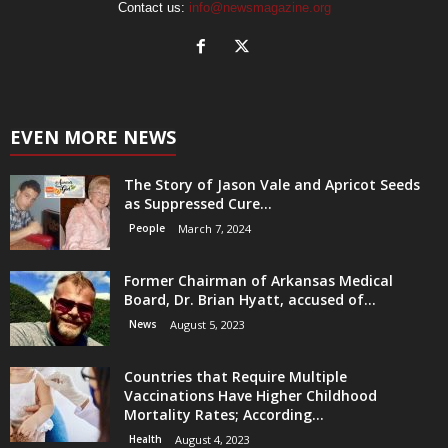
Contact us:
info@newsmagazine.org
EVEN MORE NEWS
The Story of Jason Vale and Apricot Seeds
as Suppressed Cure...
People
March 7, 2024
Former Chairman of Arkansas Medical
Board, Dr. Brian Hyatt, accused of...
News
August 5, 2023
Countries that Require Multiple
Vaccinations Have Higher Childhood
Mortality Rates; According...
Health
August 4, 2023