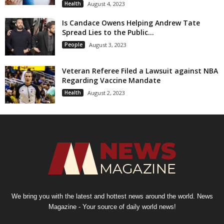
Health
August 4, 2023
Is Candace Owens Helping Andrew Tate
Spread Lies to the Public...
People
August 3, 2023
Veteran Referee Filed a Lawsuit against NBA
Regarding Vaccine Mandate
Health
August 2, 2023
We bring you with the latest and hottest news around the world. News
Magazine - Your source of daily world news!