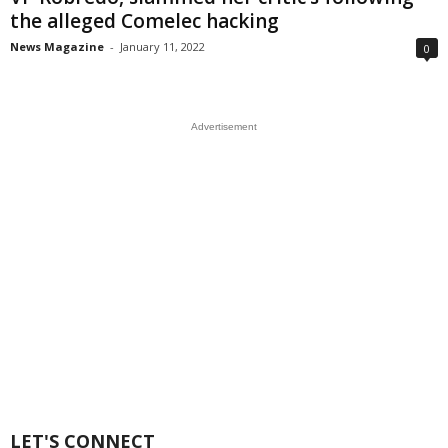
the alleged Comelec hacking
News Magazine
-
January 11, 2022
0
Advertisement
LET'S CONNECT