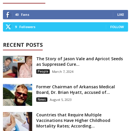
40
Fans
LIKE
9
Followers
FOLLOW
RECENT POSTS
The Story of Jason Vale and Apricot Seeds
as Suppressed Cure...
People
March 7, 2024
Former Chairman of Arkansas Medical
Board, Dr. Brian Hyatt, accused of...
News
August 5, 2023
Countries that Require Multiple
Vaccinations Have Higher Childhood
Mortality Rates; According...