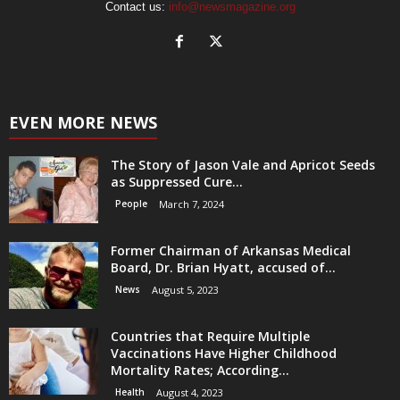
Contact us:
info@newsmagazine.org
EVEN MORE NEWS
The Story of Jason Vale and Apricot Seeds
as Suppressed Cure...
People
March 7, 2024
Former Chairman of Arkansas Medical
Board, Dr. Brian Hyatt, accused of...
News
August 5, 2023
Countries that Require Multiple
Vaccinations Have Higher Childhood
Mortality Rates; According...
Health
August 4, 2023