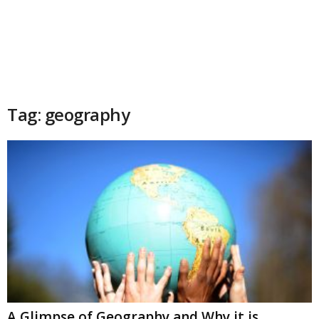
Tag: geography
A Glimpse of Geography and Why it is