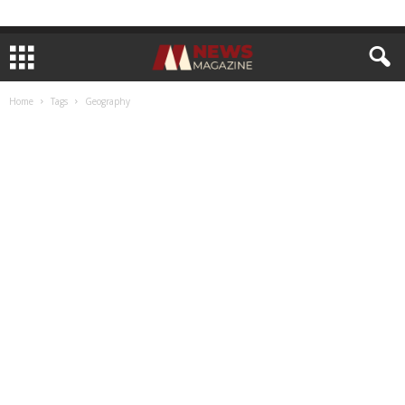
Home
Tags
Geography