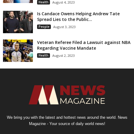
Health
August 4, 2023
Is Candace Owens Helping Andrew Tate
Spread Lies to the Public...
People
August 3, 2023
Veteran Referee Filed a Lawsuit against NBA
Regarding Vaccine Mandate
Health
August 2, 2023
We bring you with the latest and hottest news around the world. News
Magazine - Your source of daily world news!