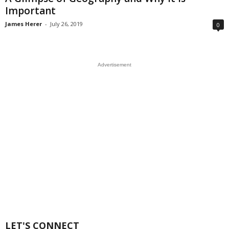
Important
James Herer
-
July 26, 2019
0
Advertisement
LET'S CONNECT