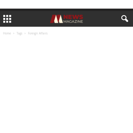
Home
Tags
Foreign Affairs