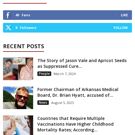
40
Fans
LIKE
9
Followers
FOLLOW
RECENT POSTS
The Story of Jason Vale and Apricot Seeds
as Suppressed Cure...
People
March 7, 2024
Former Chairman of Arkansas Medical
Board, Dr. Brian Hyatt, accused of...
News
August 5, 2023
Countries that Require Multiple
Vaccinations Have Higher Childhood
Mortality Rates; According...