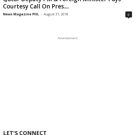
Courtesy Call On Pres....
News Magazine PHL
-
August 31, 2018
0
Advertisement
LET'S CONNECT