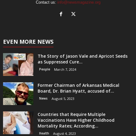
Contact us:
info@newsmagazine.org
EVEN MORE NEWS
The Story of Jason Vale and Apricot Seeds
as Suppressed Cure...
People
March 7, 2024
Former Chairman of Arkansas Medical
Board, Dr. Brian Hyatt, accused of...
News
August 5, 2023
Countries that Require Multiple
Vaccinations Have Higher Childhood
Mortality Rates; According...
Health
August 4, 2023