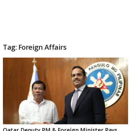
Tag: Foreign Affairs
Qatar Deputy PM & Foreign Minister Pays