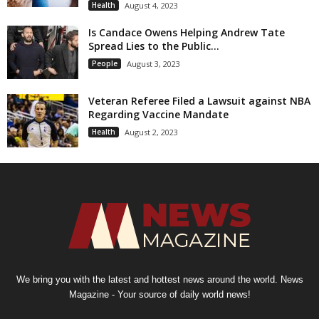
Health
August 4, 2023
Is Candace Owens Helping Andrew Tate
Spread Lies to the Public...
People
August 3, 2023
Veteran Referee Filed a Lawsuit against NBA
Regarding Vaccine Mandate
Health
August 2, 2023
We bring you with the latest and hottest news around the world. News
Magazine - Your source of daily world news!