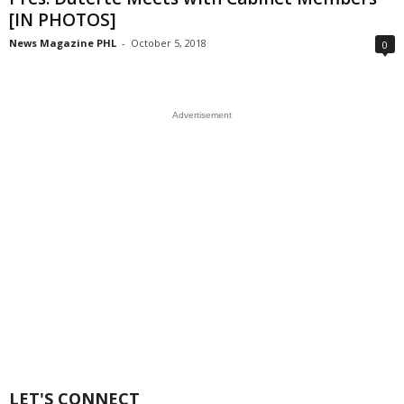
[IN PHOTOS]
News Magazine PHL
-
October 5, 2018
0
Advertisement
LET'S CONNECT