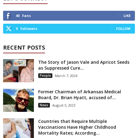
40
Fans
LIKE
9
Followers
FOLLOW
RECENT POSTS
The Story of Jason Vale and Apricot Seeds
as Suppressed Cure...
People
March 7, 2024
Former Chairman of Arkansas Medical
Board, Dr. Brian Hyatt, accused of...
News
August 5, 2023
Countries that Require Multiple
Vaccinations Have Higher Childhood
Mortality Rates; According...