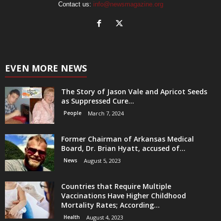
Contact us:
info@newsmagazine.org
EVEN MORE NEWS
The Story of Jason Vale and Apricot Seeds
as Suppressed Cure...
People
March 7, 2024
Former Chairman of Arkansas Medical
Board, Dr. Brian Hyatt, accused of...
News
August 5, 2023
Countries that Require Multiple
Vaccinations Have Higher Childhood
Mortality Rates; According...
Health
August 4, 2023