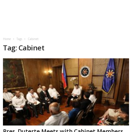
Home
Tags
Cabinet
Tag: Cabinet
Pres. Duterte Meets with Cabinet Members