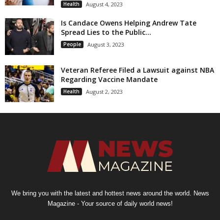
Health
August 4, 2023
Is Candace Owens Helping Andrew Tate
Spread Lies to the Public...
People
August 3, 2023
Veteran Referee Filed a Lawsuit against NBA
Regarding Vaccine Mandate
Health
August 2, 2023
We bring you with the latest and hottest news around the world. News
Magazine - Your source of daily world news!