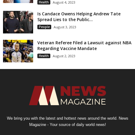
Health
August 4, 2023
Is Candace Owens Helping Andrew Tate
Spread Lies to the Public...
People
August 3, 2023
Veteran Referee Filed a Lawsuit against NBA
Regarding Vaccine Mandate
Health
August 2, 2023
We bring you with the latest and hottest news around the world. News
Magazine - Your source of daily world news!