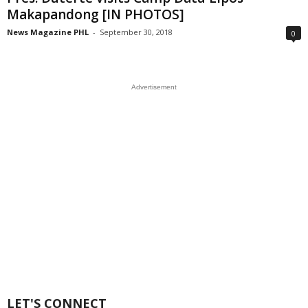
Makapandong [IN PHOTOS]
News Magazine PHL
-
September 30, 2018
0
Advertisement
LET'S CONNECT