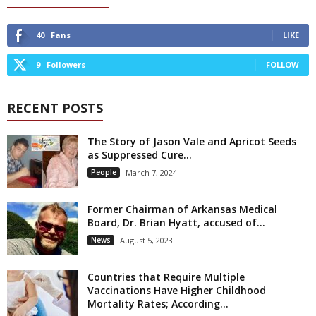
40
Fans
LIKE
9
Followers
FOLLOW
RECENT POSTS
The Story of Jason Vale and Apricot Seeds
as Suppressed Cure...
People
March 7, 2024
Former Chairman of Arkansas Medical
Board, Dr. Brian Hyatt, accused of...
News
August 5, 2023
Countries that Require Multiple
Vaccinations Have Higher Childhood
Mortality Rates; According...