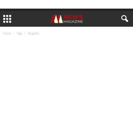
Home
Tags
Brigades