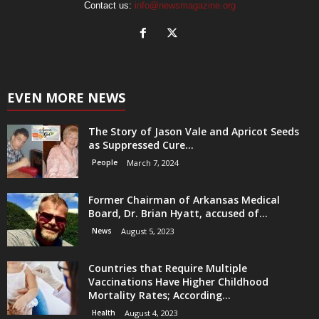
Contact us:
info@newsmagazine.org
EVEN MORE NEWS
The Story of Jason Vale and Apricot Seeds
as Suppressed Cure...
People
March 7, 2024
Former Chairman of Arkansas Medical
Board, Dr. Brian Hyatt, accused of...
News
August 5, 2023
Countries that Require Multiple
Vaccinations Have Higher Childhood
Mortality Rates; According...
Health
August 4, 2023