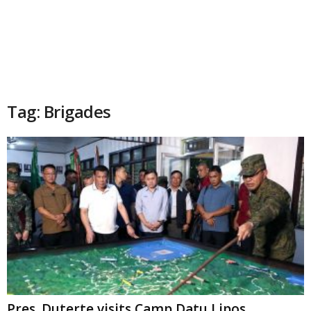
Tag: Brigades
Pres. Duterte visits Camp Datu Lipos