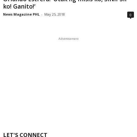
ko! Ganito!’
News Magazine PHL
-
May 25, 2018
0
Advertisement
LET'S CONNECT