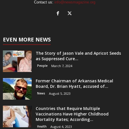
Contact us:
info@newsmagazine.org
EVEN MORE NEWS
The Story of Jason Vale and Apricot Seeds
as Suppressed Cure...
People
March 7, 2024
Former Chairman of Arkansas Medical
Board, Dr. Brian Hyatt, accused of...
News
August 5, 2023
Countries that Require Multiple
Vaccinations Have Higher Childhood
Mortality Rates; According...
Health
August 4, 2023