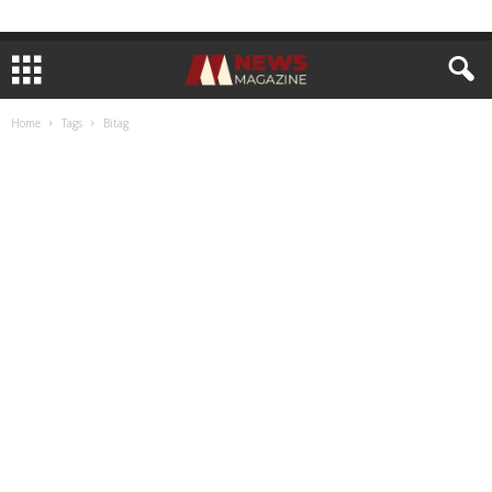
Home
Tags
Bitag