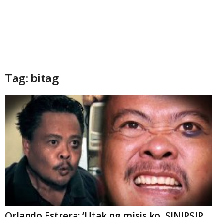
Tag: bitag
Orlando Estrera: ‘Utak ng misis ko, SINIPSIP