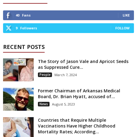
40
Fans
LIKE
9
Followers
FOLLOW
RECENT POSTS
The Story of Jason Vale and Apricot Seeds
as Suppressed Cure...
People
March 7, 2024
Former Chairman of Arkansas Medical
Board, Dr. Brian Hyatt, accused of...
News
August 5, 2023
Countries that Require Multiple
Vaccinations Have Higher Childhood
Mortality Rates; According...