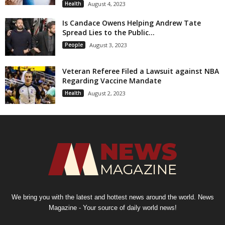
Health
August 4, 2023
Is Candace Owens Helping Andrew Tate
Spread Lies to the Public...
People
August 3, 2023
Veteran Referee Filed a Lawsuit against NBA
Regarding Vaccine Mandate
Health
August 2, 2023
We bring you with the latest and hottest news around the world. News
Magazine - Your source of daily world news!