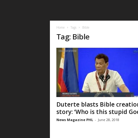
Home
Tags
Bible
Tag: Bible
Duterte blasts Bible creatio
story: ‘Who is this stupid Go
News Magazine PHL
-
June 28, 2018