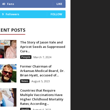
40
Fans
LIKE
9
Followers
FOLLOW
CENT POSTS
The Story of Jason Vale and
Apricot Seeds as Suppressed
Cure...
People
March 7, 2024
Former Chairman of
Arkansas Medical Board, Dr.
Brian Hyatt, accused of...
News
August 5, 2023
Countries that Require
Multiple Vaccinations Have
Higher Childhood Mortality
Rates; According...
Health
August 4, 2023