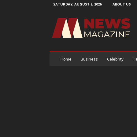
SATURDAY, AUGUST 8, 2026
ABOUT US
N
e
w
s
M
a
g
a
Home
Business
Celebrity
He
z
i
n
e