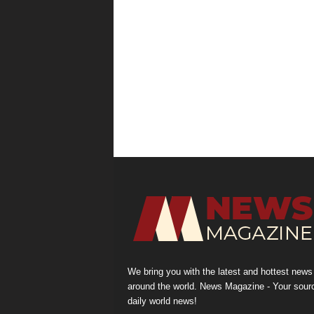
We bring you with the latest and hottest news
around the world. News Magazine - Your sour
daily world news!