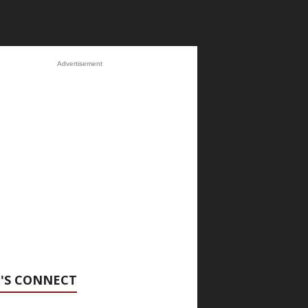
Advertisement
'S CONNECT