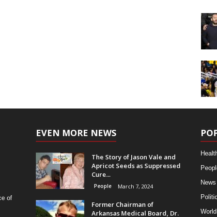
EVEN MORE NEWS
PO
Healt
The Story of Jason Vale and
Apricot Seeds as Suppressed
Peopl
Cure...
News
People
March 7, 2024
Politi
ce of
Former Chairman of
World
Arkansas Medical Board, Dr.