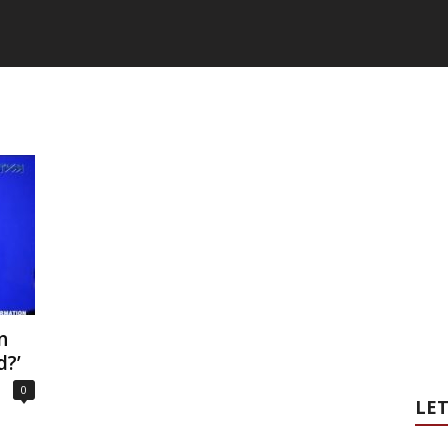
n
d?’
0
LET