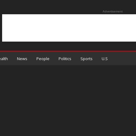
Advertisement
alth
News
People
Politics
Sports
U.S