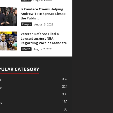
Is Candace Owens Helping
Andrew Tate Spread Lies to
the Public...
People
August 3, 2023
Veteran Referee Filed a
Lawsuit against NBA
Regarding Vaccine Mandate
Health
August 2, 2023
PULAR CATEGORY
359
h
324
e
306
130
cs
80