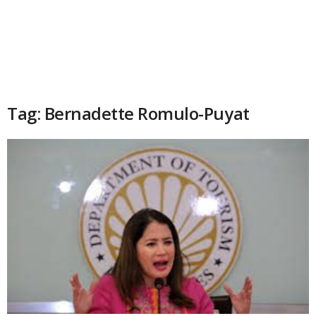
Tag: Bernadette Romulo-Puyat