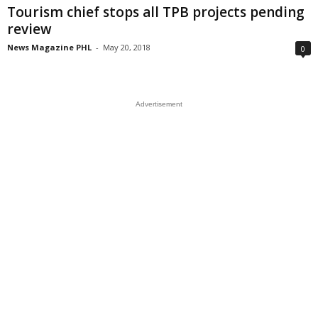
Tourism chief stops all TPB projects pending
review
News Magazine PHL
-
May 20, 2018
0
Advertisement