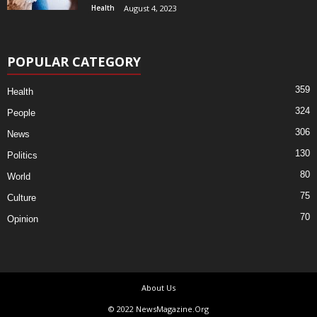
Health
August 4, 2023
POPULAR CATEGORY
359
Health
324
People
306
News
130
Politics
80
World
75
Culture
70
Opinion
About Us
© 2022 NewsMagazine.Org