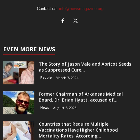
Contact us:
info@newsmagazine.org
EVEN MORE NEWS
The Story of Jason Vale and Apricot Seeds
as Suppressed Cure...
People
March 7, 2024
Former Chairman of Arkansas Medical
Board, Dr. Brian Hyatt, accused of...
News
August 5, 2023
Countries that Require Multiple
Vaccinations Have Higher Childhood
Mortality Rates; According...