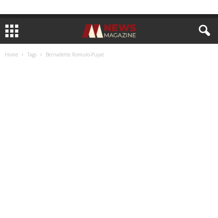
Home
Tags
Bernadette Romulo-Puyat