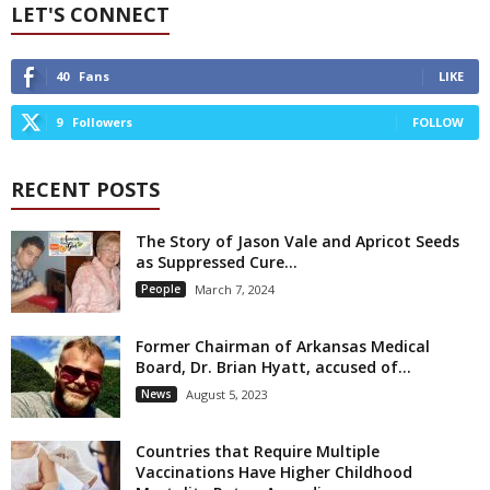
LET'S CONNECT
40
Fans
LIKE
9
Followers
FOLLOW
RECENT POSTS
The Story of Jason Vale and Apricot Seeds
as Suppressed Cure...
People
March 7, 2024
Former Chairman of Arkansas Medical
Board, Dr. Brian Hyatt, accused of...
News
August 5, 2023
Countries that Require Multiple
Vaccinations Have Higher Childhood