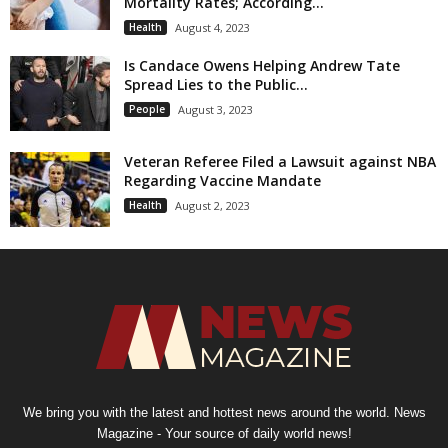
Mortality Rates; According...
Health
August 4, 2023
Is Candace Owens Helping Andrew Tate
Spread Lies to the Public...
People
August 3, 2023
Veteran Referee Filed a Lawsuit against NBA
Regarding Vaccine Mandate
Health
August 2, 2023
We bring you with the latest and hottest news around the world. News
Magazine - Your source of daily world news!