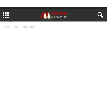
Home
Tags
Ben Gurion