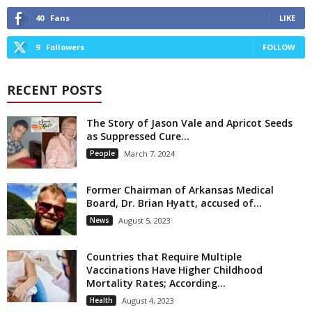
40
Fans
LIKE
9
Followers
FOLLOW
RECENT POSTS
The Story of Jason Vale and Apricot Seeds
as Suppressed Cure...
People
March 7, 2024
Former Chairman of Arkansas Medical
Board, Dr. Brian Hyatt, accused of...
News
August 5, 2023
Countries that Require Multiple
Vaccinations Have Higher Childhood
Mortality Rates; According...
Health
August 4, 2023