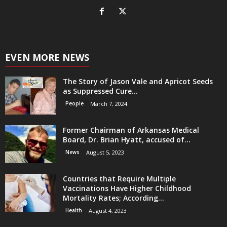
EVEN MORE NEWS
The Story of Jason Vale and Apricot Seeds
as Suppressed Cure...
People
March 7, 2024
Former Chairman of Arkansas Medical
Board, Dr. Brian Hyatt, accused of...
News
August 5, 2023
Countries that Require Multiple
Vaccinations Have Higher Childhood
Mortality Rates; According...
Health
August 4, 2023