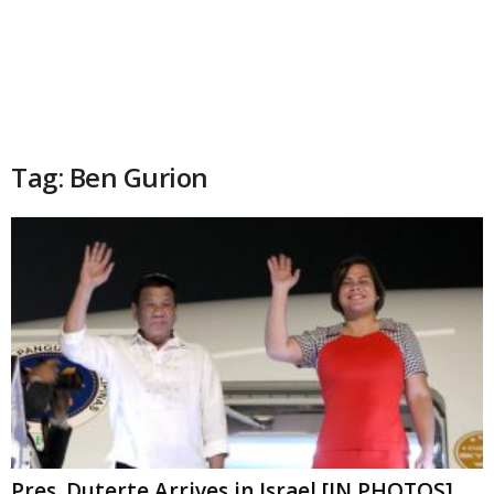
Tag: Ben Gurion
Pres. Duterte Arrives in Israel [IN PHOTOS]