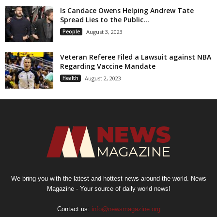
Is Candace Owens Helping Andrew Tate
Spread Lies to the Public...
People
August 3, 2023
Veteran Referee Filed a Lawsuit against NBA
Regarding Vaccine Mandate
Health
August 2, 2023
We bring you with the latest and hottest news around the world. News
Magazine - Your source of daily world news!
Contact us:
info@newsmagazine.org