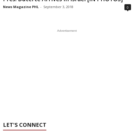
News Magazine PHL
-
September 3, 2018
0
Advertisement
LET'S CONNECT