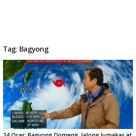
Tag: Bagyong
24 Oras: Bagyong Domeng, lalong lumakas at