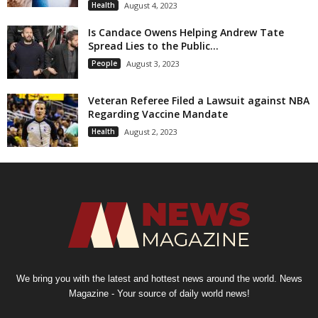
Health
August 4, 2023
Is Candace Owens Helping Andrew Tate
Spread Lies to the Public...
People
August 3, 2023
Veteran Referee Filed a Lawsuit against NBA
Regarding Vaccine Mandate
Health
August 2, 2023
We bring you with the latest and hottest news around the world. News
Magazine - Your source of daily world news!