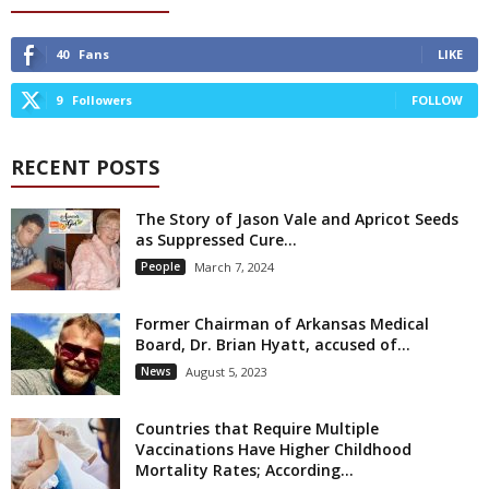
40
Fans
LIKE
9
Followers
FOLLOW
RECENT POSTS
The Story of Jason Vale and Apricot Seeds
as Suppressed Cure...
People
March 7, 2024
Former Chairman of Arkansas Medical
Board, Dr. Brian Hyatt, accused of...
News
August 5, 2023
Countries that Require Multiple
Vaccinations Have Higher Childhood
Mortality Rates; According...