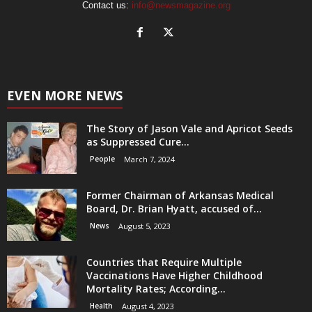
Contact us:
info@newsmagazine.org
EVEN MORE NEWS
The Story of Jason Vale and Apricot Seeds
as Suppressed Cure...
People
March 7, 2024
Former Chairman of Arkansas Medical
Board, Dr. Brian Hyatt, accused of...
News
August 5, 2023
Countries that Require Multiple
Vaccinations Have Higher Childhood
Mortality Rates; According...
Health
August 4, 2023