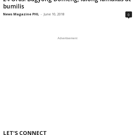
bumilis
News Magazine PHL
-
June 10, 2018
0
Advertisement
LET'S CONNECT