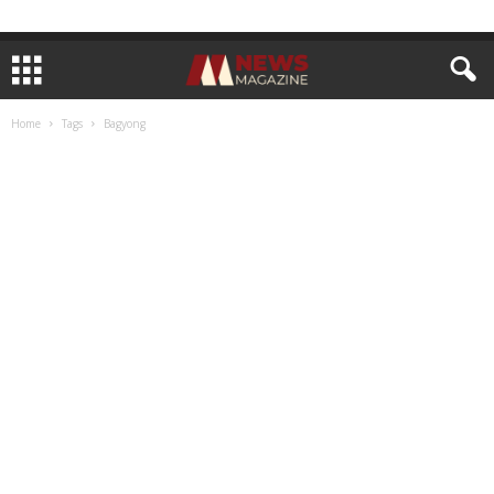
Home
Tags
Bagyong